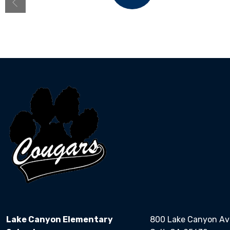
Bell Schedule
Lake Canyon Elementary
800 Lake Canyon A