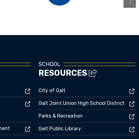
Menus
SCHOOL
RESOURCES
City of Galt
Galt Joint Union High School District
Parks & Recreation
ement
Galt Public Library