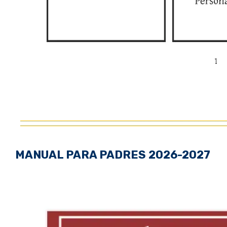
MANUAL PARA PADRES 2026-2027