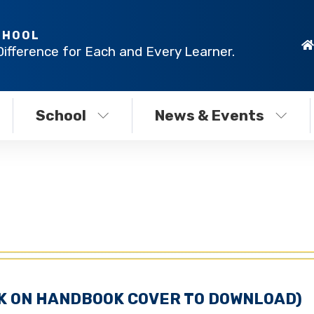
CHOOL
Difference for Each and Every Learner.
School
News & Events
CK ON HANDBOOK COVER TO DOWNLOAD)