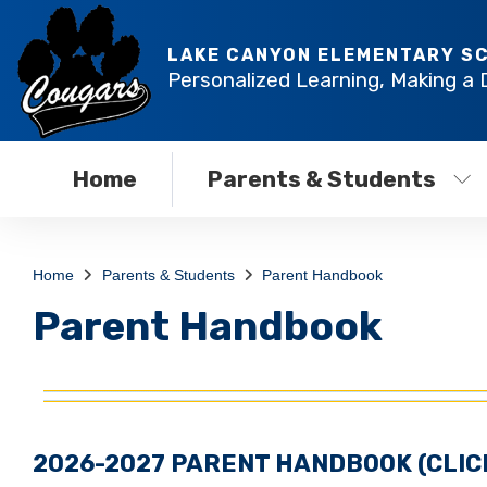
LAKE CANYON ELEMENTARY S
Personalized Learning, Making a 
Home
Parents & Students
Home
Parents & Students
Parent Handbook
Parent Handbook
2026-2027 PARENT HANDBOOK
(CLI