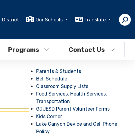
District
Our Schools
Translate
Programs
Contact Us
Parents & Students
Bell Schedule
Classroom Supply Lists
Food Services, Health Services,
Transportation
GJUESD Parent Volunteer Forms
Kids Corner
Lake Canyon Device and Cell Phone
Policy