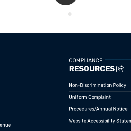
Kids Corner
COMPLIANCE
RESOURCES
Non-Discrimination Policy
Uniform Complaint
Procedures/Annual Notice
Website Accessibility Stat
venue