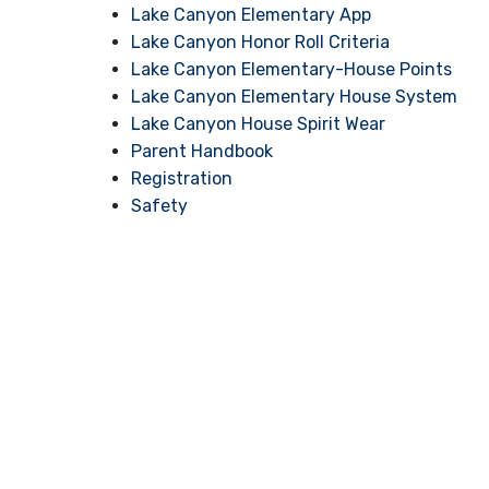
Lake Canyon Elementary App
Lake Canyon Honor Roll Criteria
Lake Canyon Elementary-House Points
Lake Canyon Elementary House System
Lake Canyon House Spirit Wear
Parent Handbook
Registration
Safety