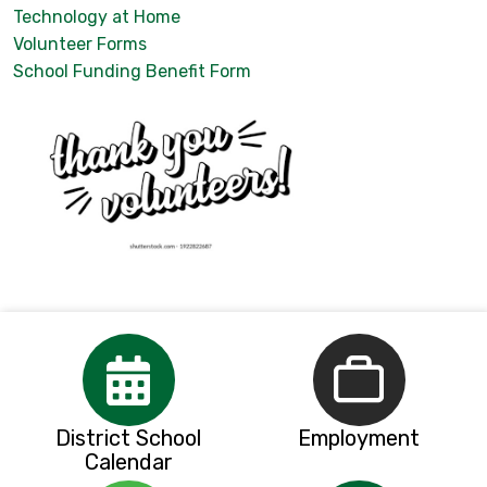
Technology at Home
Volunteer Forms
School Funding Benefit Form
District School
Employment
Calendar