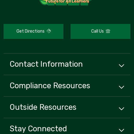
Get Directions
Call Us
Contact Information
Compliance
Resources
Outside
Resources
Stay Connected