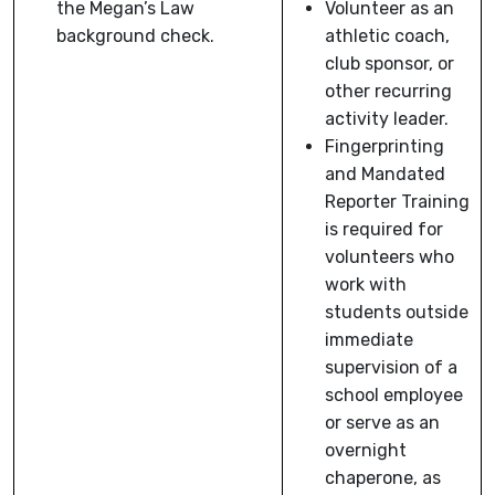
the Megan’s Law
Volunteer as an
background check.
athletic coach,
club sponsor, or
other recurring
activity leader.
Fingerprinting
and Mandated
Reporter Training
is required for
volunteers who
work with
students outside
immediate
supervision of a
school employee
or serve as an
overnight
chaperone, as