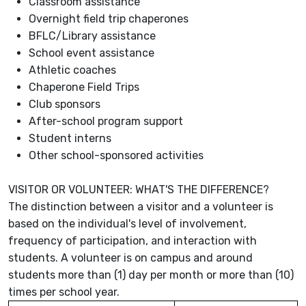
Classroom assistance
Overnight field trip chaperones
BFLC/Library assistance
School event assistance
Athletic coaches
Chaperone Field Trips
Club sponsors
After-school program support
Student interns
Other school-sponsored activities
VISITOR OR VOLUNTEER: WHAT'S THE DIFFERENCE?
The distinction between a visitor and a volunteer is
based on the individual's level of involvement,
frequency of participation, and interaction with
students. A volunteer is on campus and around
students more than (1) day per month or more than (10)
times per school year.