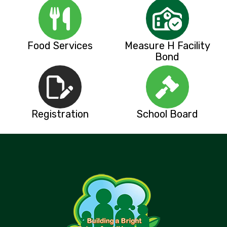
Food Services
Measure H Facility
Bond
Registration
School Board