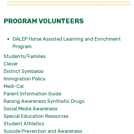
PROGRAM VOLUNTEERS
GALEP Horse Assisted Learning and Enrichment
Program
Students/Families
Clever
District Symbaloo
Immigration Policy
Medi-Cal
Parent Information Guide
Raising Awareness Synthetic Drugs
Social Media Awareness
Special Education Resources
Student Athletics
Suicide Prevention and Awareness