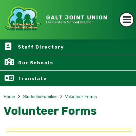
GALT JOINT UNION
Elementary School District
Staff Directory
Our Schools
Translate
Home
Students/Families
Volunteer Forms
Volunteer Forms