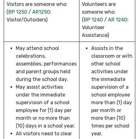
Visitors are someone who:
Volunteers are
(
BP 1250
/
AR1250
:
someone who:
Visitor/Outsiders)
(
BP 1240
/
AR 1240
:
Volunteer
Assistance)
May attend school
Assists in the
celebrations,
classroom or with
assemblies, performances
other school
and parent groups held
activities under
during the school day.
the immediate
May assist activities
supervision of a
under the immediate
school employee
supervision of a school
more than (1) day
employee for (1) day per
per month or
month or no more than
more than (10)
(10) days in a school year.
times per school
All visitors need to clear
year.