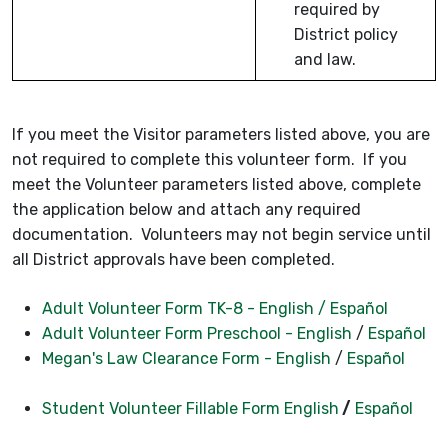
required by
District policy
and law.
If you meet the Visitor parameters listed above, you are
not required to complete this volunteer form. If you
meet the Volunteer parameters listed above, complete
the application below and attach any required
documentation. Volunteers may not begin service until
all District approvals have been completed.
Adult Volunteer Form TK-8 - English
/ Español
Adult Volunteer Form Preschool - English
/
Español
Megan's Law Clearance Form - English
/
Español
Student Volunteer Fillable Form English
/
Español