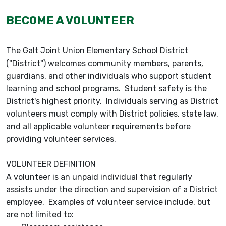
BECOME A VOLUNTEER
The Galt Joint Union Elementary School District
("District") welcomes community members, parents,
guardians, and other individuals who support student
learning and school programs. Student safety is the
District's highest priority. Individuals serving as District
volunteers must comply with District policies, state law,
and all applicable volunteer requirements before
providing volunteer services.
VOLUNTEER DEFINITION
A volunteer is an unpaid individual that regularly
assists under the direction and supervision of a District
employee. Examples of volunteer service include, but
are not limited to: