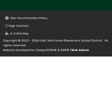
Non-Discrimination Policy
High Contrast
A-Z Site Map
Copyright © 2023 - 2026 Galt Joint Union Elementary School District . All
rights reserved.
Website developed by
CatapultCMS®
&
EMS®
|
Web Admin